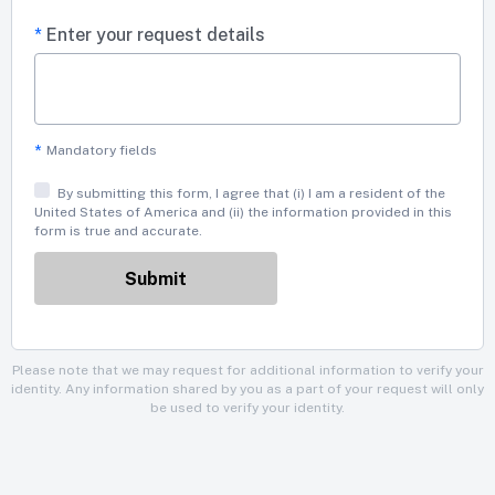
*
Enter your request details
*
Mandatory fields
By submitting this form, I agree that (i) I am a resident of the
United States of America and (ii) the information provided in this
form is true and accurate.
Please note that we may request for additional information to verify your
identity. Any information shared by you as a part of your request will only
be used to verify your identity.