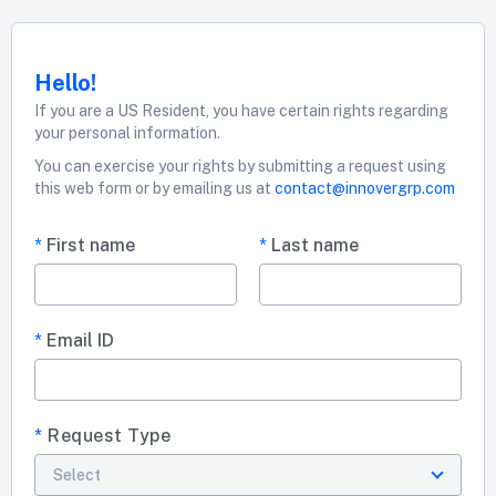
Hello!
If you are a US Resident, you have certain rights regarding
your personal information.
You can exercise your rights by submitting a request using
this web form or by emailing us at
contact@innovergrp.com
*
First name
*
Last name
*
Email ID
*
Request Type
Select