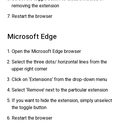
removing the extension
Restart the browser
Microsoft Edge
Open the Microsoft Edge browser
Select the three dots/ horizontal lines from the
upper right corner
Click on ‘Extensions’ from the drop-down menu
Select ‘Remove’ next to the particular extension
If you want to hide the extension, simply unselect
the toggle button
Restart the browser