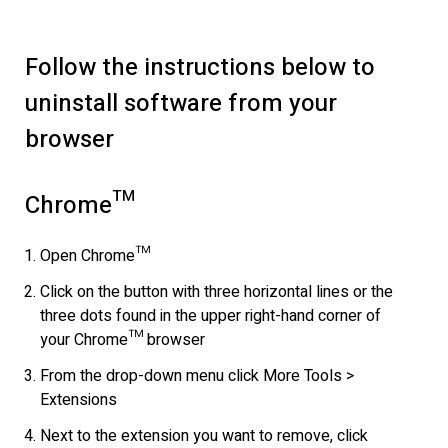
Follow the instructions below to
uninstall software from your
browser
Chrome™
Open Chrome™
Click on the button with three horizontal lines or the
three dots found in the upper right-hand corner of
your Chrome™ browser
From the drop-down menu click More Tools >
Extensions
Next to the extension you want to remove, click