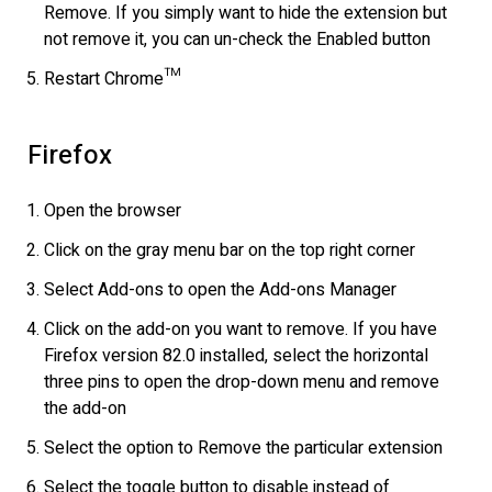
Remove. If you simply want to hide the extension but
not remove it, you can un-check the Enabled button
Restart Chrome™
Firefox
Open the browser
Click on the gray menu bar on the top right corner
Select Add-ons to open the Add-ons Manager
Click on the add-on you want to remove. If you have
Firefox version 82.0 installed, select the horizontal
three pins to open the drop-down menu and remove
the add-on
Select the option to Remove the particular extension
Select the toggle button to disable instead of